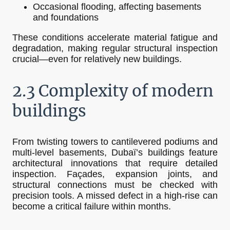
Occasional flooding, affecting basements
and foundations
These conditions accelerate material fatigue and
degradation, making regular structural inspection
crucial—even for relatively new buildings.
2.3 Complexity of modern
buildings
From twisting towers to cantilevered podiums and
multi-level basements, Dubaï’s buildings feature
architectural innovations that require detailed
inspection. Façades, expansion joints, and
structural connections must be checked with
precision tools. A missed defect in a high-rise can
become a critical failure within months.