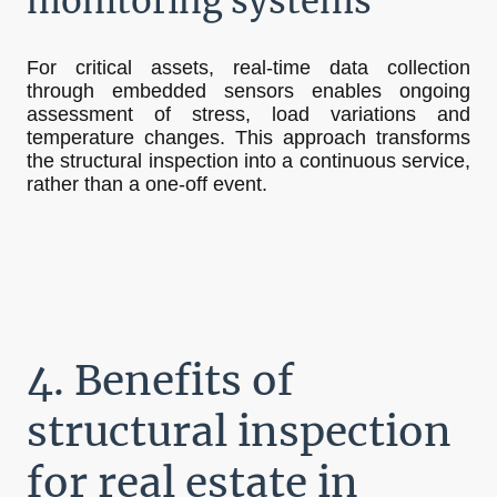
monitoring systems
For critical assets, real-time data collection
through embedded sensors enables ongoing
assessment of stress, load variations and
temperature changes. This approach transforms
the structural inspection into a continuous service,
rather than a one-off event.
4. Benefits of
structural inspection
for real estate in