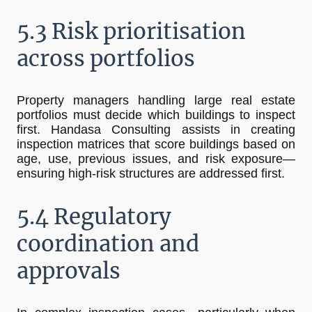
5.3 Risk prioritisation
across portfolios
Property managers handling large real estate
portfolios must decide which buildings to inspect
first. Handasa Consulting assists in creating
inspection matrices that score buildings based on
age, use, previous issues, and risk exposure—
ensuring high-risk structures are addressed first.
5.4 Regulatory
coordination and
approvals