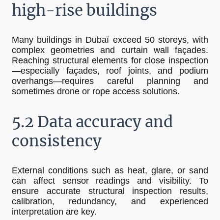
high-rise buildings
Many buildings in Dubaï exceed 50 storeys, with
complex geometries and curtain wall façades.
Reaching structural elements for close inspection
—especially façades, roof joints, and podium
overhangs—requires careful planning and
sometimes drone or rope access solutions.
5.2 Data accuracy and
consistency
External conditions such as heat, glare, or sand
can affect sensor readings and visibility. To
ensure accurate structural inspection results,
calibration, redundancy, and experienced
interpretation are key.