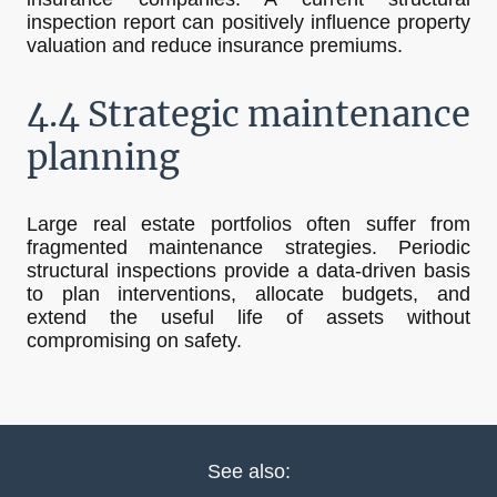
inspection report can positively influence property
valuation and reduce insurance premiums.
4.4 Strategic maintenance
planning
Large real estate portfolios often suffer from
fragmented maintenance strategies. Periodic
structural inspections provide a data-driven basis
to plan interventions, allocate budgets, and
extend the useful life of assets without
compromising on safety.
See also: