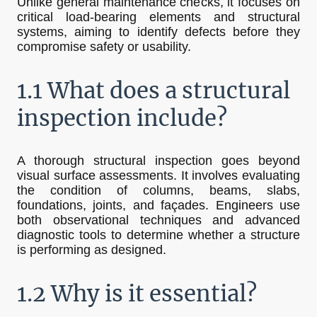
Unlike general maintenance checks, it focuses on
critical load-bearing elements and structural
systems, aiming to identify defects before they
compromise safety or usability.
1.1 What does a structural
inspection include?
A thorough structural inspection goes beyond
visual surface assessments. It involves evaluating
the condition of columns, beams, slabs,
foundations, joints, and façades. Engineers use
both observational techniques and advanced
diagnostic tools to determine whether a structure
is performing as designed.
1.2 Why is it essential?