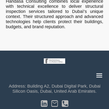
Handasa Consulting combines local experience
with technical excellence to deliver structural
inspection services tailored to Dubaï’s unique
context. Their structured approach and advanced
technologies help clients protect their buildings,
budgets, and brand reputation.
Address: Building A2, Dubai Digital Park, Dubai
Silicon Oasis, Dubai, United Arab Emirates.