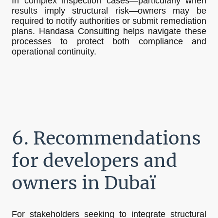
In complex inspection cases—particularly when
results imply structural risk—owners may be
required to notify authorities or submit remediation
plans. Handasa Consulting helps navigate these
processes to protect both compliance and
operational continuity.
6. Recommendations
for developers and
owners in Dubaï
For stakeholders seeking to integrate structural