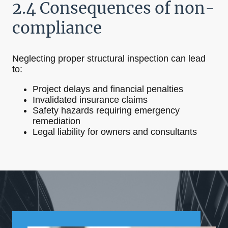
2.4 Consequences of non-
compliance
Neglecting proper structural inspection can lead
to:
Project delays and financial penalties
Invalidated insurance claims
Safety hazards requiring emergency
remediation
Legal liability for owners and consultants