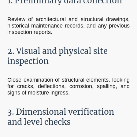
1.
Preliminary data collection
Review of architectural and structural drawings,
historical maintenance records, and any previous
inspection reports.
2. Visual and physical site
inspection
Close examination of structural elements, looking
for cracks, deflections, corrosion, spalling, and
signs of moisture ingress.
3. Dimensional verification
and level checks