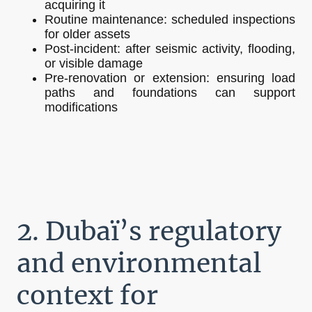
acquiring it
Routine maintenance: scheduled inspections
for older assets
Post-incident: after seismic activity, flooding,
or visible damage
Pre-renovation or extension: ensuring load
paths and foundations can support
modifications
2. Dubaï’s regulatory
and environmental
context for