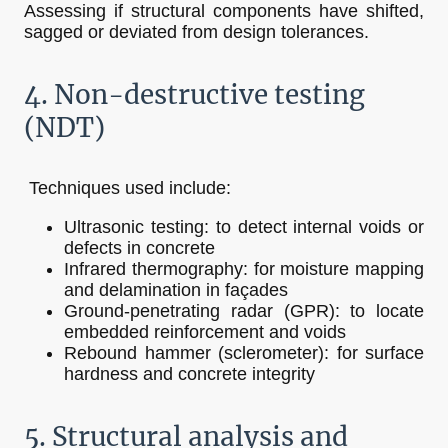
Assessing if structural components have shifted,
sagged or deviated from design tolerances.
4. Non-destructive testing
(NDT)
Techniques used include:
Ultrasonic testing: to detect internal voids or
defects in concrete
Infrared thermography: for moisture mapping
and delamination in façades
Ground-penetrating radar (GPR): to locate
embedded reinforcement and voids
Rebound hammer (sclerometer): for surface
hardness and concrete integrity
5. Structural analysis and