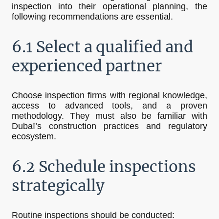
inspection into their operational planning, the
following recommendations are essential.
6.1 Select a qualified and
experienced partner
Choose inspection firms with regional knowledge,
access to advanced tools, and a proven
methodology. They must also be familiar with
Dubaï’s construction practices and regulatory
ecosystem.
6.2 Schedule inspections
strategically
Routine inspections should be conducted: