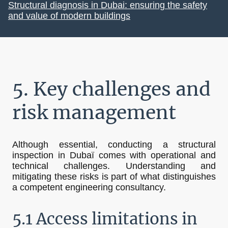
Structural diagnosis in Dubai: ensuring the safety
and value of modern buildings
5. Key challenges and
risk management
Although essential, conducting a structural
inspection in Dubaï comes with operational and
technical challenges. Understanding and
mitigating these risks is part of what distinguishes
a competent engineering consultancy.
5.1 Access limitations in