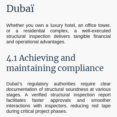
Dubaï
Whether you own a luxury hotel, an office tower,
or a residential complex, a well-executed
structural inspection delivers tangible financial
and operational advantages.
4.1 Achieving and
maintaining compliance
Dubaï’s regulatory authorities require clear
documentation of structural soundness at various
stages. A verified structural inspection report
facilitates faster approvals and smoother
interactions with inspectors, reducing red tape
during critical project phases.