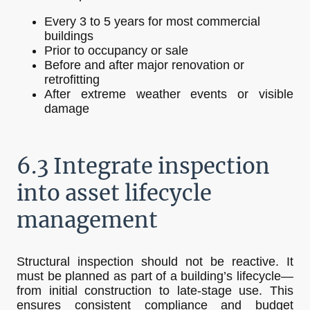
Every 3 to 5 years for most commercial
buildings
Prior to occupancy or sale
Before and after major renovation or
retrofitting
After extreme weather events or visible
damage
6.3 Integrate inspection
into asset lifecycle
management
Structural inspection should not be reactive. It
must be planned as part of a building’s lifecycle—
from initial construction to late-stage use. This
ensures consistent compliance and budget