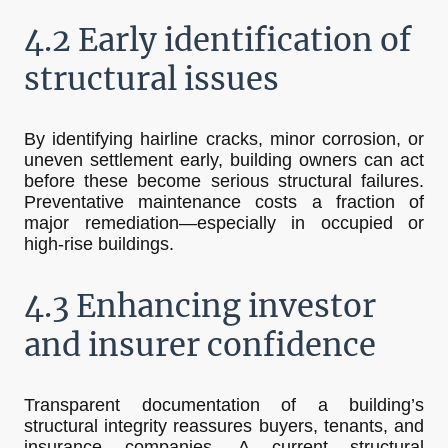
4.2 Early identification of
structural issues
By identifying hairline cracks, minor corrosion, or
uneven settlement early, building owners can act
before these become serious structural failures.
Preventative maintenance costs a fraction of
major remediation—especially in occupied or
high-rise buildings.
4.3 Enhancing investor
and insurer confidence
Transparent documentation of a building’s
structural integrity reassures buyers, tenants, and
insurance companies. A current structural