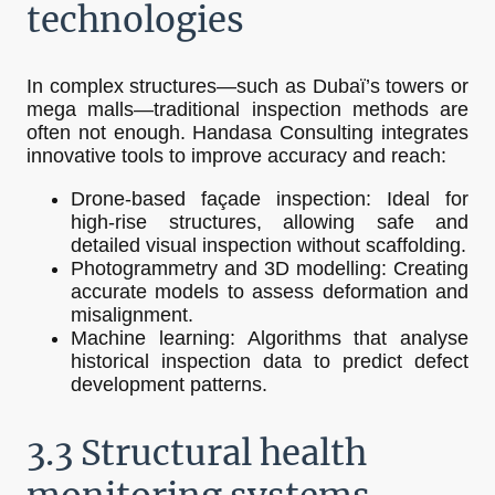
technologies
In complex structures—such as Dubaï’s towers or
mega malls—traditional inspection methods are
often not enough. Handasa Consulting integrates
innovative tools to improve accuracy and reach:
Drone-based façade inspection: Ideal for
high-rise structures, allowing safe and
detailed visual inspection without scaffolding.
Photogrammetry and 3D modelling: Creating
accurate models to assess deformation and
misalignment.
Machine learning: Algorithms that analyse
historical inspection data to predict defect
development patterns.
3.3 Structural health