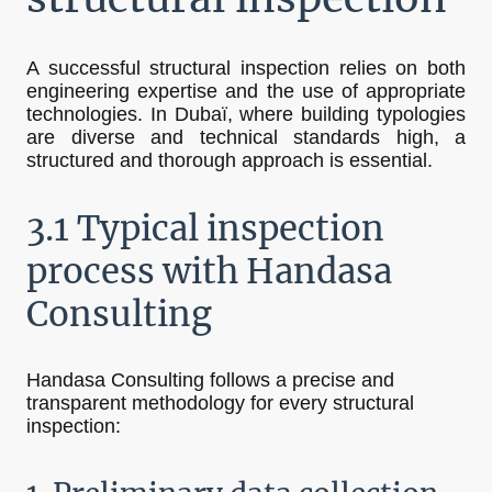
A successful structural inspection relies on both
engineering expertise and the use of appropriate
technologies. In Dubaï, where building typologies
are diverse and technical standards high, a
structured and thorough approach is essential.
3.1 Typical inspection
process with Handasa
Consulting
Handasa Consulting follows a precise and
transparent methodology for every structural
inspection: