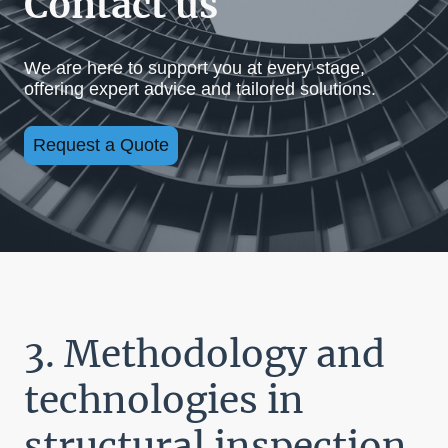
Contact us
We are here to support you at every stage,
offering expert advice and tailored solutions.
Request a Quote
3. Methodology and
technologies in
structural inspection