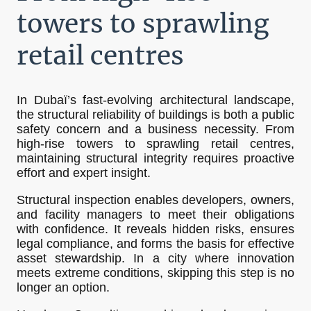
towers to sprawling
retail centres
In Dubaï’s fast-evolving architectural landscape,
the structural reliability of buildings is both a public
safety concern and a business necessity. From
high-rise towers to sprawling retail centres,
maintaining structural integrity requires proactive
effort and expert insight.
Structural inspection enables developers, owners,
and facility managers to meet their obligations
with confidence. It reveals hidden risks, ensures
legal compliance, and forms the basis for effective
asset stewardship. In a city where innovation
meets extreme conditions, skipping this step is no
longer an option.