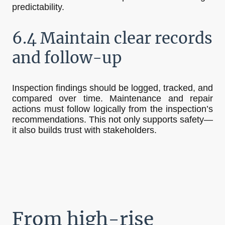
predictability.
6.4 Maintain clear records
and follow-up
Inspection findings should be logged, tracked, and
compared over time. Maintenance and repair
actions must follow logically from the inspection’s
recommendations. This not only supports safety—
it also builds trust with stakeholders.
From high-rise