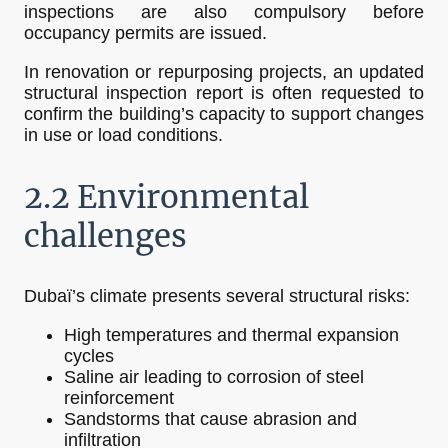
inspections are also compulsory before
occupancy permits are issued.
In renovation or repurposing projects, an updated
structural inspection report is often requested to
confirm the building’s capacity to support changes
in use or load conditions.
2.2 Environmental
challenges
Dubaï’s climate presents several structural risks:
High temperatures and thermal expansion
cycles
Saline air leading to corrosion of steel
reinforcement
Sandstorms that cause abrasion and
infiltration