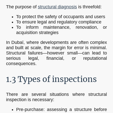
The purpose of
structural diagnosis
is threefold:
To protect the safety of occupants and users
To ensure legal and regulatory compliance
To inform maintenance, renovation, or
acquisition strategies
In Dubaï, where developments are often complex
and built at scale, the margin for error is minimal.
Structural failures—however small—can lead to
serious legal, financial, or reputational
consequences.
1.3 Types of inspections
There are several situations where structural
inspection is necessary:
Pre-purchase: assessing a structure before