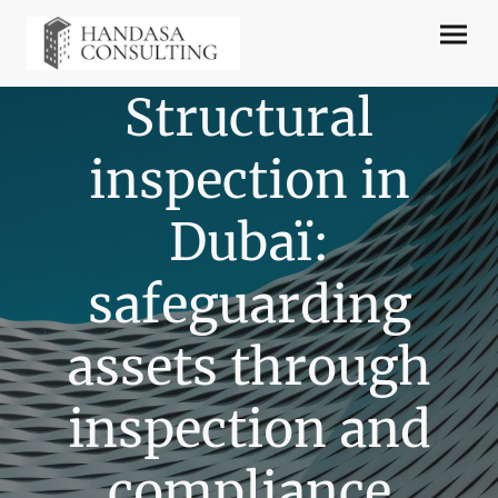
Structural
inspection in
Dubaï:
safeguarding
assets through
inspection and
compliance