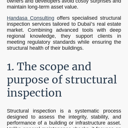
owners and developers avoid costly surprises and
maintain long-term asset value.
Handasa Consulting
offers specialised structural
inspection services tailored to Dubaï’s real estate
market. Combining advanced tools with deep
regional knowledge, they support clients in
meeting regulatory standards while ensuring the
structural health of their buildings.
1. The scope and
purpose of structural
inspection
Structural inspection is a systematic process
designed to assess the integrity, stability, and
performance of a building or infrastructure asset.