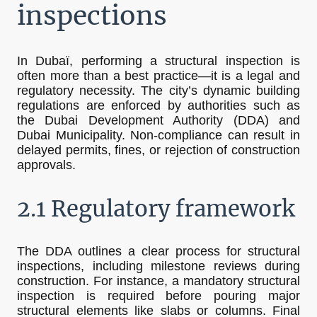
inspections
In Dubaï, performing a structural inspection is
often more than a best practice—it is a legal and
regulatory necessity. The city’s dynamic building
regulations are enforced by authorities such as
the Dubai Development Authority (DDA) and
Dubai Municipality. Non-compliance can result in
delayed permits, fines, or rejection of construction
approvals.
2.1 Regulatory framework
The DDA outlines a clear process for structural
inspections, including milestone reviews during
construction. For instance, a mandatory structural
inspection is required before pouring major
structural elements like slabs or columns. Final