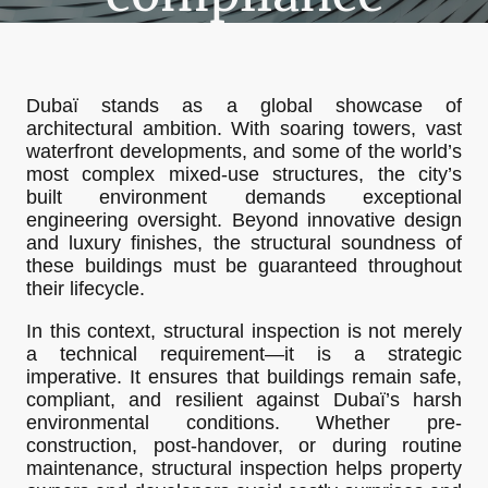
Dubaï stands as a global showcase of
architectural ambition. With soaring towers, vast
waterfront developments, and some of the world’s
most complex mixed-use structures, the city’s
built environment demands exceptional
engineering oversight. Beyond innovative design
and luxury finishes, the structural soundness of
these buildings must be guaranteed throughout
their lifecycle.
In this context, structural inspection is not merely
a technical requirement—it is a strategic
imperative. It ensures that buildings remain safe,
compliant, and resilient against Dubaï’s harsh
environmental conditions. Whether pre-
construction, post-handover, or during routine
maintenance, structural inspection helps property