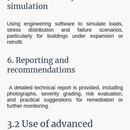
simulation
Using engineering software to simulate loads,
stress distribution and failure scenarios,
particularly for buildings under expansion or
retrofit.
6. Reporting and
recommendations
A detailed technical report is provided, including
photographs, severity grading, risk evaluation,
and practical suggestions for remediation or
further monitoring.
3.2 Use of advanced