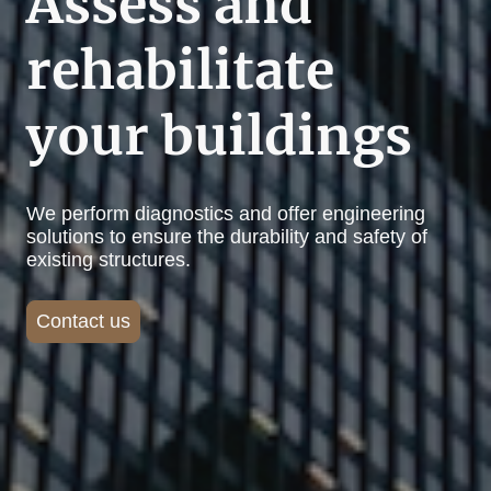
Assess and
rehabilitate
your buildings
We perform diagnostics and offer engineering
solutions to ensure the durability and safety of
existing structures.
Contact us