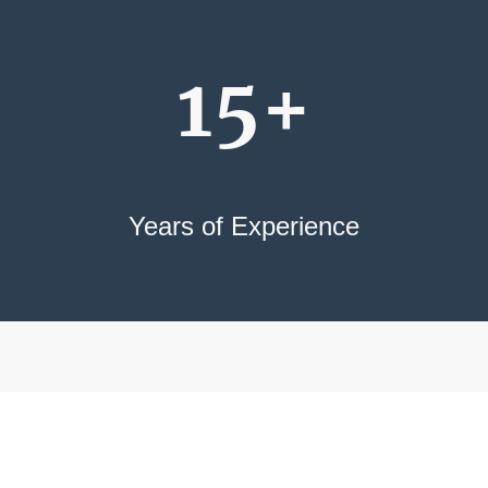
15+
Years of Experience
International